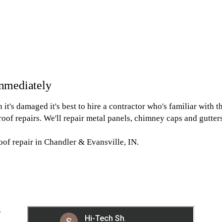
mmediately
it's damaged it's best to hire a contractor who's familiar with th
roof repairs. We'll repair metal panels, chimney caps and gutters. 
oof repair in Chandler & Evansville, IN.
S