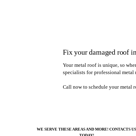
Fix your damaged roof i
Your metal roof is unique, so when 
specialists for professional metal 
Call now to schedule your metal r
WE SERVE THESE AREAS AND MORE! CONTACTS U
TODAY!