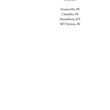
Evansville, IN
Chandler, IN
Owensboro, KY
MT Vernon, IN