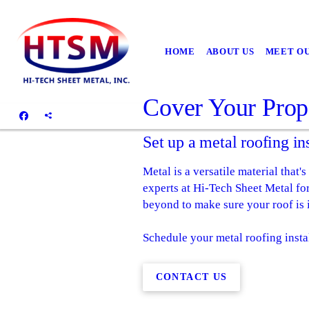
HOME
ABOUT US
MEET O
Cover Your Prop
Set up a metal roofing in
Metal is a versatile material that'
experts at Hi-Tech Sheet Metal fo
beyond to make sure your roof is i
Schedule your metal roofing insta
CONTACT US