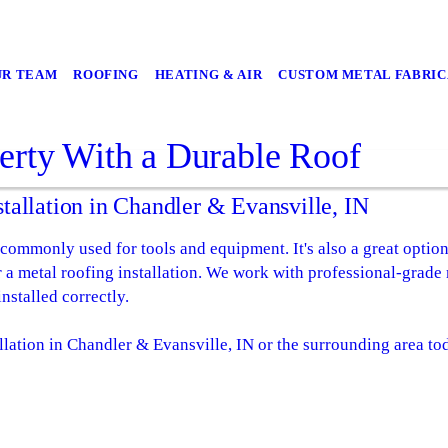
UR TEAM
ROOFING
HEATING & AIR
CUSTOM METAL FABRIC
erty With a Durable Roof
stallation in Chandler & Evansville, IN
s commonly used for tools and equipment. It's also a great option
r a metal roofing installation. We work with professional-grade
nstalled correctly.
llation in Chandler & Evansville, IN or the surrounding area to