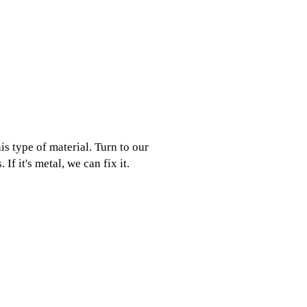
is type of material. Turn to our
If it's metal, we can fix it.