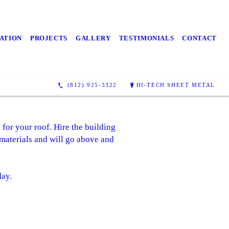
ATION
PROJECTS
GALLERY
TESTIMONIALS
CONTACT
(812) 925-3322
HI-TECH SHEET METAL
 for your roof. Hire the building
 materials and will go above and
day.