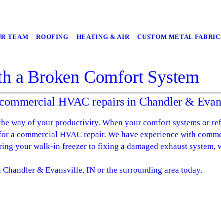
UR TEAM
ROOFING
HEATING & AIR
CUSTOM METAL FABRIC
th a Broken Comfort System
r commercial HVAC repairs in Chandler & Evans
 the way of your productivity. When your comfort systems or ref
al for a commercial HVAC repair. We have experience with comm
ring your walk-in freezer to fixing a damaged exhaust system, w
 Chandler & Evansville, IN or the surrounding area today.