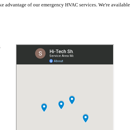
ake advantage of our emergency HVAC services. We're available 
S