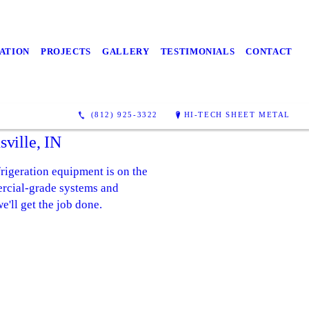
ATION
PROJECTS
GALLERY
TESTIMONIALS
CONTACT
(812) 925-3322
HI-TECH SHEET METAL
ville, IN
rigeration equipment is on the
ercial-grade systems and
e'll get the job done.