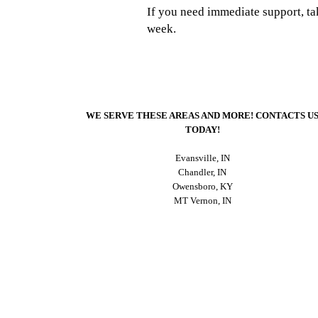
If you need immediate support, t
week.
WE SERVE THESE AREAS AND MORE! CONTACTS U
TODAY!
Evansville, IN
Chandler, IN
Owensboro, KY
MT Vernon, IN