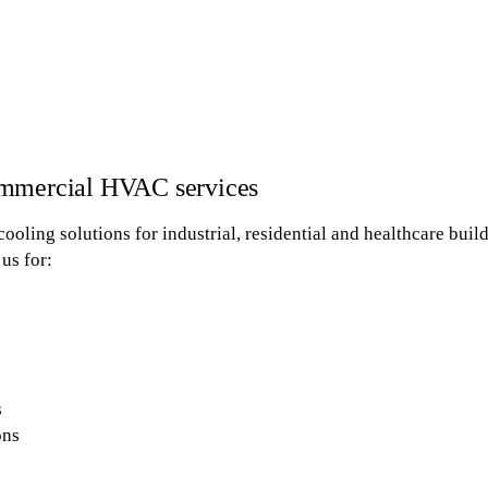
ommercial HVAC services
cooling solutions for industrial, residential and healthcare buil
us for:
s
ons