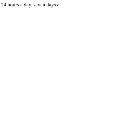
24 hours a day, seven days a