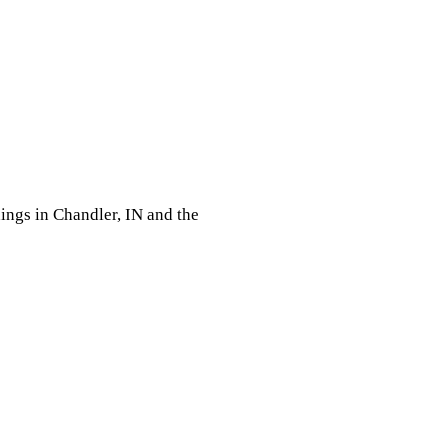
dings in Chandler, IN and the