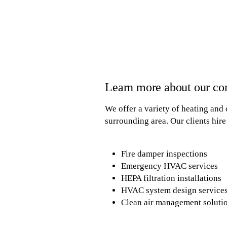
Learn more about our c
We offer a variety of heating and 
surrounding area. Our clients hire 
Fire damper inspections
Emergency HVAC services
HEPA filtration installations
HVAC system design service
Clean air management soluti