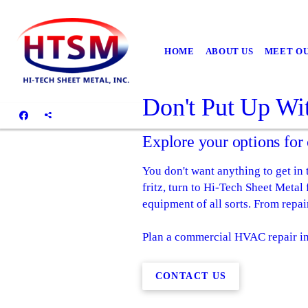
HOME
ABOUT US
MEET O
Don't Put Up Wi
Explore your options fo
You don't want anything to get in
fritz, turn to Hi-Tech Sheet Met
equipment of all sorts. From repai
Plan a commercial HVAC repair in
CONTACT US